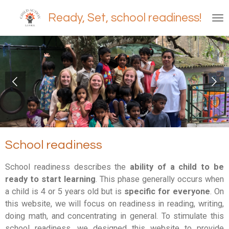
Ga
Ready, Set, school readiness!
direct
naar
de
hoofdinhoud
School readiness
School readiness describes the
ability of a child to be
ready to start learning
. This phase generally occurs when
a child is 4 or 5 years old but is
specific for everyone
.
On
this website, we will focus on readiness in reading, writing,
doing math, and concentrating in general. To stimulate this
school readiness, we designed this website to provide