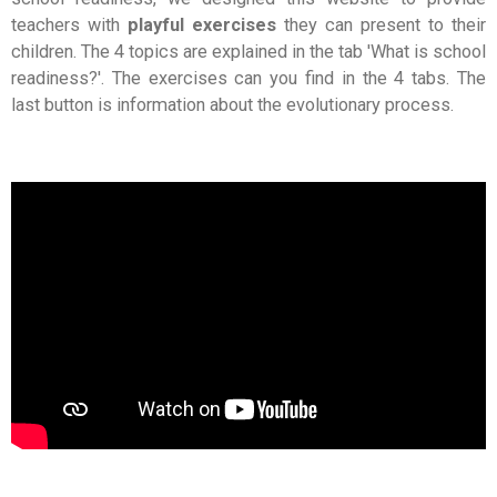
teachers with
playful exercises
they can present to their
children. The 4 topics are explained in the tab 'What is school
readiness?'. The exercises can you find in the 4 tabs. The
last button is information about the evolutionary process.