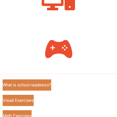
What is school readiness?
Visual Exercises
Math Exercises