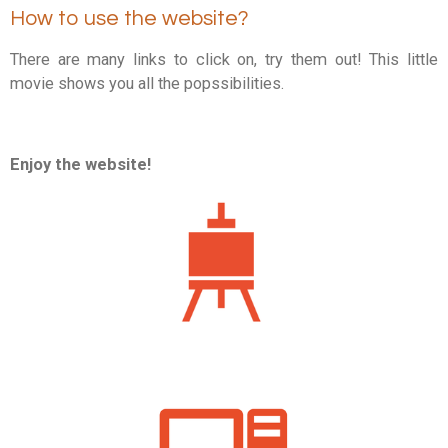
How to use the website?
There are many links to click on, try them out! T
his little
movie shows you all the popssibilities.
Enjoy the website!